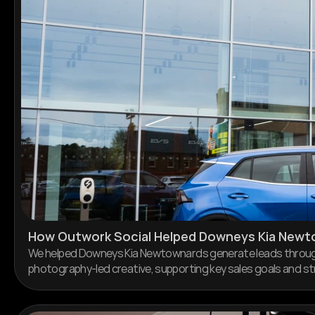
How Outwork Social Helped Downeys Kia Newt
We helped Downeys Kia Newtownards generate leads through 
photography-led creative, supporting key sales goals and s