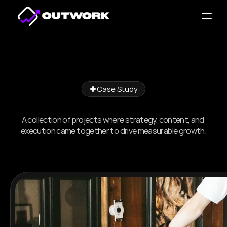
Case Study
Proven
Work.
Real
Results.
A collection of projects where strategy, content, and 
execution came together to drive measurable growth.