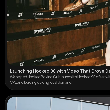
Launching Hooked 90 with Video That Drove 
We helped Hooked Boxing Club launch its Hooked 90 offer wit
CPL and building strong local demand.