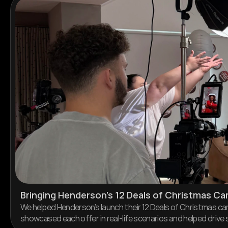
Bringing Henderson’s 12 Deals of Christmas Ca
We helped Henderson’s launch their 12 Deals of Christmas cam
showcased each offer in real-life scenarios and helped driv