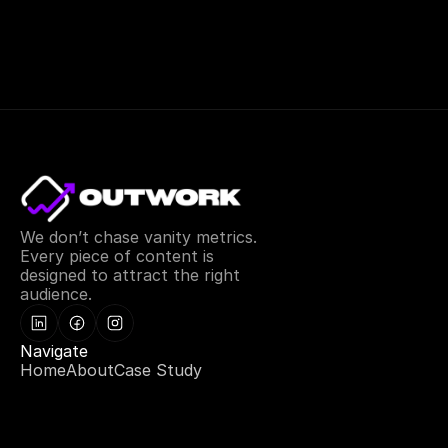
We don’t chase vanity metrics. 
Every piece of content is 
designed to attract the right 
audience.
Navigate
Home
About
Case Study